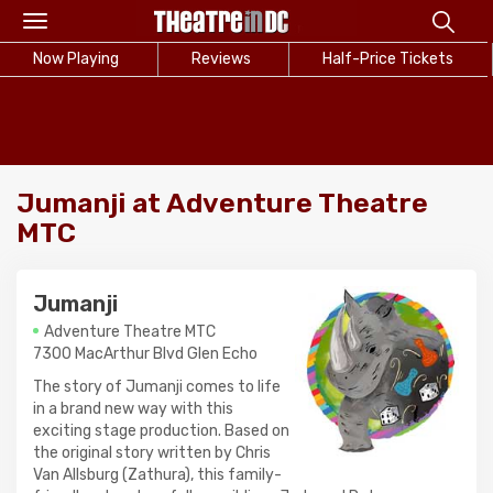
Toggle
navigation
Now Playing
Reviews
Half-Price Tickets
Jumanji at Adventure Theatre
MTC
Jumanji
Adventure Theatre MTC
7300 MacArthur Blvd Glen Echo
The story of Jumanji comes to life
in a brand new way with this
exciting stage production. Based on
the original story written by Chris
Van Allsburg (Zathura), this family-