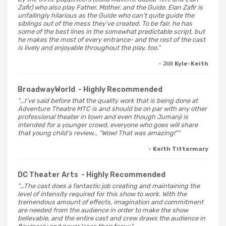
Zafir) who also play Father, Mother, and the Guide. Elan Zafir is
unfailingly hilarious as the Guide who can't quite guide the
siblings out of the mess they've created. To be fair, he has
some of the best lines in the somewhat predictable script, but
he makes the most of every entrance- and the rest of the cast
is lively and enjoyable throughout the play, too."
- Jill Kyle-Keith
BroadwayWorld
- Highly Recommended
"...I've said before that the quality work that is being done at
Adventure Theatre MTC is and should be on par with any other
professional theater in town and even though Jumanji is
intended for a younger crowd, everyone who goes will share
that young child's review... "Wow! That was amazing!""
- Keith Tittermary
DC Theater Arts
- Highly Recommended
"...The cast does a fantastic job creating and maintaining the
level of intensity required for this show to work. With the
tremendous amount of effects, imagination and commitment
are needed from the audience in order to make the show
believable, and the entire cast and crew draws the audience in