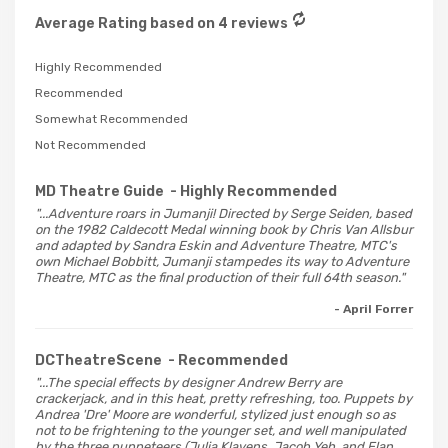
Average Rating based on 4 reviews
Highly Recommended
Recommended
Somewhat Recommended
Not Recommended
MD Theatre Guide
- Highly Recommended
"...Adventure roars in Jumanji! Directed by Serge Seiden, based
on the 1982 Caldecott Medal winning book by Chris Van Allsbur
and adapted by Sandra Eskin and Adventure Theatre, MTC's
own Michael Bobbitt, Jumanji stampedes its way to Adventure
Theatre, MTC as the final production of their full 64th season."
- April Forrer
DCTheatreScene
- Recommended
"...The special effects by designer Andrew Berry are
crackerjack, and in this heat, pretty refreshing, too. Puppets by
Andrea 'Dre' Moore are wonderful, stylized just enough so as
not to be frightening to the younger set, and well manipulated
by the three puppeteers (Julia Klavens, Jacob Yeh, and Elan