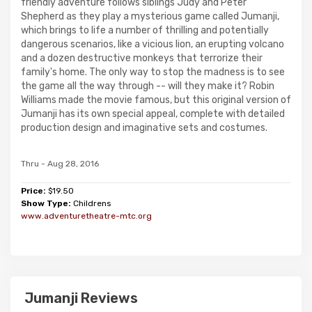
friendly adventure follows siblings Judy and Peter
Shepherd as they play a mysterious game called Jumanji,
which brings to life a number of thrilling and potentially
dangerous scenarios, like a vicious lion, an erupting volcano
and a dozen destructive monkeys that terrorize their
family's home. The only way to stop the madness is to see
the game all the way through -- will they make it? Robin
Williams made the movie famous, but this original version of
Jumanji has its own special appeal, complete with detailed
production design and imaginative sets and costumes.
Thru - Aug 28, 2016
Price:
$19.50
Show Type:
Childrens
www.adventuretheatre-mtc.org
Jumanji Reviews