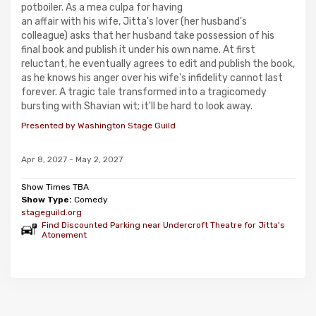
potboiler. As a mea culpa for having
an affair with his wife, Jitta's lover (her husband's
colleague) asks that her husband take possession of his
final book and publish it under his own name. At first
reluctant, he eventually agrees to edit and publish the book,
as he knows his anger over his wife's infidelity cannot last
forever. A tragic tale transformed into a tragicomedy
bursting with Shavian wit; it'll be hard to look away.
Presented by Washington Stage Guild
Apr 8, 2027 - May 2, 2027
Show Times TBA
Show Type:
Comedy
stageguild.org
Find Discounted Parking near Undercroft Theatre for Jitta's
Atonement