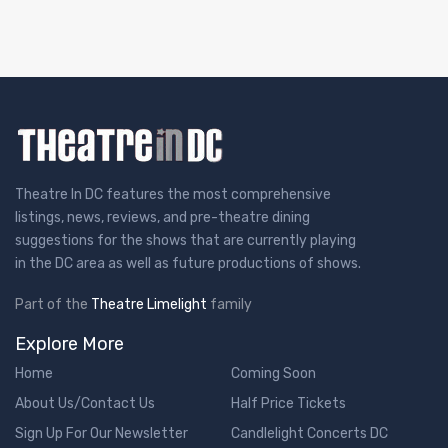
Theatre In DC features the most comprehensive
listings, news, reviews, and pre-theatre dining
suggestions for the shows that are currently playing
in the DC area as well as future productions of shows.
Part of the
Theatre Limelight
family
Explore More
Home
Coming Soon
About Us/Contact Us
Half Price Tickets
Sign Up For Our Newsletter
Candlelight Concerts DC