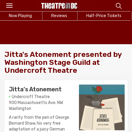
Toggle
navigation
Now Playing
Reviews
Half-Price Tickets
Jitta's Atonement presented by
Washington Stage Guild at
Undercroft Theatre
Jitta's Atonement
Undercroft Theatre
900 Massachusetts Ave. NW
Washington
A rarity from the pen of George
Bernard Shaw, his very free
adaptation of a juicy German