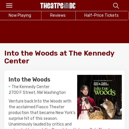
Toggle
navigation
Now Playing
Reviews
Half-Price Tickets
Into the Woods at The Kennedy
Center
Into the Woods
The Kennedy Center
2700 F Street, NW Washington
Venture back Into the Woods with
the acclaimed Fiasco Theater
production that became New York's
surprise hit of this season.
Unanimously lauded by critics and