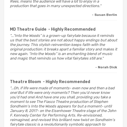
Rees, means the audience will have a lot to enjoy in a
production that goes in many unexpected directions."
- Susan Berlin
MD Theatre Guide
- Highly Recommended
"...“Into the Woods” is a grown-up fairytale because it reminds
us that the best stories are not about happy endings but about
the journey. This stylish reinvention keeps faith with the
original production: it breaks apart a familiar story and makes it
new again. “Into the Woods” is an enchanting blend of music
and magic that reminds us how vital fairytales still are."
- Norah Dick
Theatre Bloom
- Highly Recommended
"...Oh, if life were made of moments- even now and then a bad
one! But if life were only moments? Then you'd never know
you'd had one! And have one you shall, providing you take a
moment to see The Fiasco Theatre production of Stephen
Sondheim's Into the Woods appears for but a moment- until
January 8, 2017- on the Eisenhower Theatre stage of the John
F. Kennedy Center for Performing Arts. Re-envisioned,
reimagined, and revised this brilliant new twist on Sondheim's
fairytale classic is a revolutionarily symbolic approach to