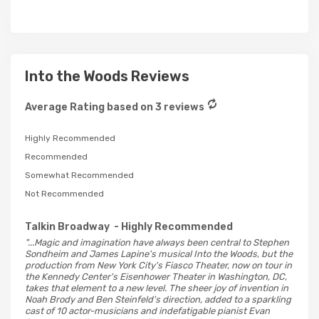
Into the Woods Reviews
Average Rating based on 3 reviews
Highly Recommended
Recommended
Somewhat Recommended
Not Recommended
Talkin Broadway
- Highly Recommended
"...Magic and imagination have always been central to Stephen
Sondheim and James Lapine's musical Into the Woods, but the
production from New York City's Fiasco Theater, now on tour in
the Kennedy Center's Eisenhower Theater in Washington, DC,
takes that element to a new level. The sheer joy of invention in
Noah Brody and Ben Steinfeld's direction, added to a sparkling
cast of 10 actor-musicians and indefatigable pianist Evan