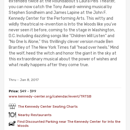
extended twice at the Roundabout's Laura Pels Theater,
you can now catch the Tony Award-winning musical by
Stephen Sondheim and James Lapine at the John F.
Kennedy Center for the Performing Arts. This witty and
wildly theatrical re-invention is Into the Woods like you've
never seen it before, coming to the stage in Washington,
D.C. Including dazzling songs like "Children Will Listen" and
"No One Is Alone," this thrillingly clever version made Ben
Brantley of The New York Times fall "head over heels." Mind
the wolf, heed the witch and honor the giant in the sky at
this extraordinary musical about the power of wishes and
what really happens after they come true.
Thru - Jan 8, 2017
Price:
$49 - $99
www.kennedy-center.org/calendar/event/TRTSB
The Kennedy Center Seating Charts
Nearby Restaurants
Find Discounted Parking near The Kennedy Center for Into the
Woods