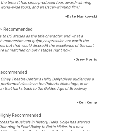
 the time. It has since produced four, award-winning
 world-wide tours, and an Oscar-winning film."
-Kate Mankowski
C-
Recommended
s to DC stages as the title character, and what a
ch mannerism and quippy expression are worth the
ne, but that would discredit the excellence of the cast
are unmatched on DMV stages right now."
-Drew Morris
Recommended
n Olney Theatre Center's Hello, Dolly! gives audiences a
y performed classic on the Roberts Mainstage, in an
on that harks back to the Golden Age of Broadway
-Ken Kemp
Highly Recommended
cessful musicals in history, Hello, Dolly! has starred
anning to Pearl Bailey to Bette Midler. In a new