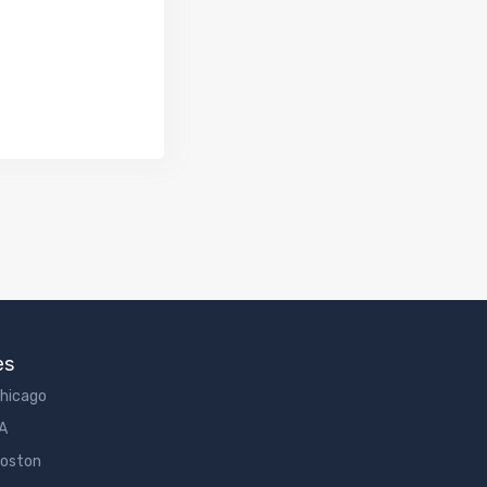
es
Chicago
LA
Boston