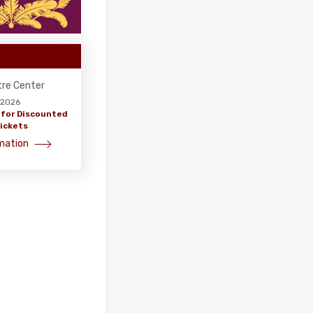
tre Center
, 2026
 for Discounted
ickets
mation