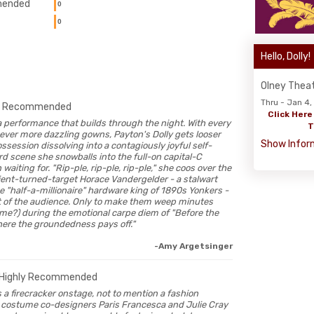
ended
0
0
Hello, Dolly!
Olney Thea
Thru - Jan 4
-
Recommended
Click Here
e a performance that builds through the night. With every
T
 ever more dazzling gowns, Payton's Dolly gets looser
Show Infor
ossession dissolving into a contagiously joyful self-
rd scene she snowballs into the full-on capital-C
aiting for. "Rip-ple, rip-ple, rip-ple," she coos over the
ient-turned-target Horace Vandergelder - a stalwart
e "half-a-millionaire" hardware king of 1890s Yonkers -
ht of the audience. Only to make them weep minutes
t me?) during the emotional carpe diem of "Before the
ere the groundedness pays off."
-Amy Argetsinger
Highly Recommended
n is a firecracker onstage, not to mention a fashion
o costume co-designers Paris Francesca and Julie Cray