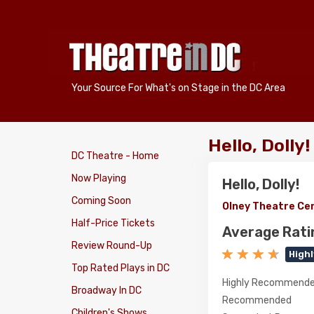
Your Source For What's on Stage in the DC Area
Hello, Dolly
DC Theatre - Home
Now Playing
Hello, Dolly!
Coming Soon
Olney Theatre Ce
Half-Price Tickets
Average Rati
Review Round-Up
High
Top Rated Plays in DC
Highly Recommend
Broadway In DC
Recommended
Children's Shows