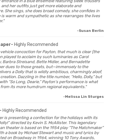
entrance in a blue ensemble featuring sleek trousers
 and her outfits just get more elaborate and
e. She sings, she does broad comedy, she confides in
 is warm and sympathetic as she rearranges the lives
r."
-Susan Berlin
Paper-
Highly Recommended
tar-vehicle concoction for Payton, that much is clear (the
n played to acclaim by such luminaries as Carol
y, Barbra Streisand, Bette Midler, and Bernadette
her dues to those greats, but—immensely to the
ivers a Dolly that is wildly ambitious, charmingly aloof,
reation. Dazzling in the title number, “Hello, Dolly,” but
ith “So Long, Dearie,” Payton’s performance is what
rt from its more humdrum regional equivalents."
-Melissa Lin Sturges
-
Highly Recommended
er is presenting a confection for the holidays with its
olly!” directed by Kevin S. McAllister. This legendary
can theater is based on the 1954 play “The Matchmaker”
ith a book by Michael Stewart and music and lyrics by
uted on Broadway in 1964, winning 10 Tony Awards,