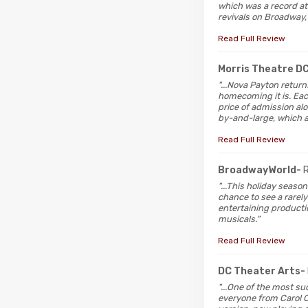
which was a record at
revivals on Broadway,
Read Full Review
Morris Theatre D
"...Nova Payton return
homecoming it is. Ea
price of admission alo
by-and-large, which 
Read Full Review
BroadwayWorld-
"...This holiday seaso
chance to see a rarel
entertaining producti
musicals."
Read Full Review
DC Theater Arts-
"...One of the most suc
everyone from Carol Ch