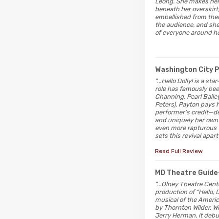
Leong. She makes her 
beneath her overskirt,
embellished from ther
the audience, and she
of everyone around he
Washington City 
"...Hello Dolly! is a s
role has famously bee
Channing, Pearl Baile
Peters). Payton pays 
performer’s credit—del
and uniquely her own c
even more rapturous w
sets this revival apa
Read Full Review
MD Theatre Guide
"...Olney Theatre Cent
production of “Hello, D
musical of the Ameri
by Thornton Wilder. W
Jerry Herman, it deb