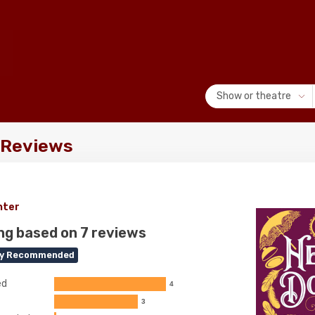
Show or theatre
! Reviews
nter
ng based on 7 reviews
ly Recommended
ed
4
3