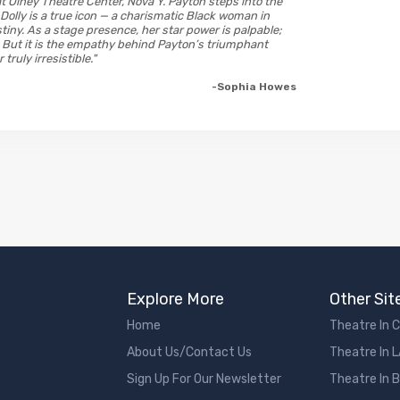
at Olney Theatre Center, Nova Y. Payton steps into the
s Dolly is a true icon — a charismatic Black woman in
tiny. As a stage presence, her star power is palpable;
e. But it is the empathy behind Payton’s triumphant
ruly irresistible."
-Sophia Howes
Explore More
Other Sit
Home
Theatre In 
About Us/Contact Us
Theatre In 
Sign Up For Our Newsletter
Theatre In 