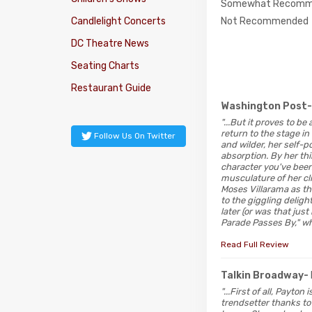
Somewhat Recomm
Not Recommended
Candlelight Concerts
DC Theatre News
Seating Charts
Restaurant Guide
Washington Post
"...But it proves to b
return to the stage in
Follow Us On Twitter
and wilder, her self-p
absorption. By her thi
character you've been w
musculature of her cl
Moses Villarama as th
to the giggling delig
later (or was that jus
Parade Passes By," wh
Read Full Review
Talkin Broadway-
"...First of all, Payto
trendsetter thanks t