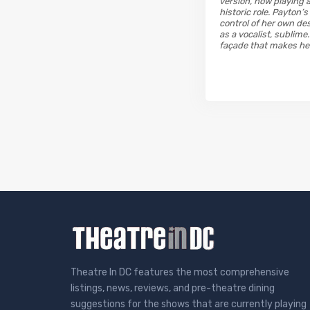
version, now playing 
historic role. Payton’
control of her own des
as a vocalist, sublim
façade that makes her t
Theatre In DC features the most comprehensive
listings, news, reviews, and pre-theatre dining
suggestions for the shows that are currently playing