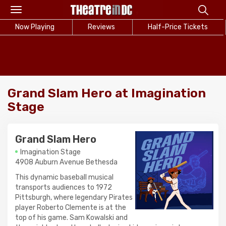
Toggle
navigation
Now Playing
Reviews
Half-Price Tickets
Grand Slam Hero at Imagination
Stage
Grand Slam Hero
Imagination Stage
4908 Auburn Avenue Bethesda
This dynamic baseball musical
transports audiences to 1972
Pittsburgh, where legendary Pirates
player Roberto Clemente is at the
top of his game. Sam Kowalski and