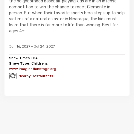
the neighborhood baseball-playing kids are in an intense
competition to win the chance to meet Clemente in
person. But when their favorite sports hero steps up to help
victims of a natural disaster in Nicaragua, the kids must
learn that there is far more to life than winning. Best for
ages 4+.
Jun 16, 2027 - Jul 24, 2027
Show Times TBA
Show Type:
Childrens
www.imaginationstage.org
Nearby Restaurants