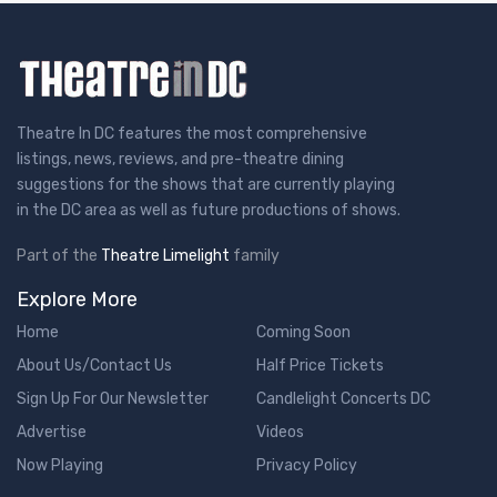
Theatre In DC features the most comprehensive
listings, news, reviews, and pre-theatre dining
suggestions for the shows that are currently playing
in the DC area as well as future productions of shows.
Part of the
Theatre Limelight
family
Explore More
Home
Coming Soon
About Us/Contact Us
Half Price Tickets
Sign Up For Our Newsletter
Candlelight Concerts DC
Advertise
Videos
Now Playing
Privacy Policy