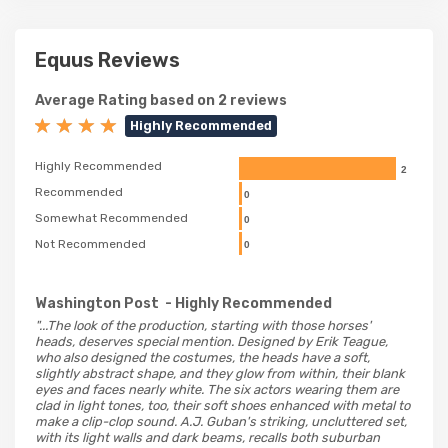
Equus Reviews
Average Rating based on 2 reviews
Highly Recommended
Highly Recommended
2
Recommended
0
Somewhat Recommended
0
Not Recommended
0
Washington Post
- Highly Recommended
"...The look of the production, starting with those horses'
heads, deserves special mention. Designed by Erik Teague,
who also designed the costumes, the heads have a soft,
slightly abstract shape, and they glow from within, their blank
eyes and faces nearly white. The six actors wearing them are
clad in light tones, too, their soft shoes enhanced with metal to
make a clip-clop sound. A.J. Guban's striking, uncluttered set,
with its light walls and dark beams, recalls both suburban