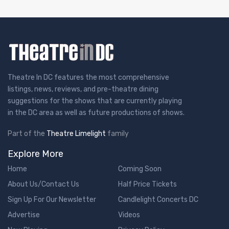
Theatre In DC features the most comprehensive
listings, news, reviews, and pre-theatre dining
suggestions for the shows that are currently playing
in the DC area as well as future productions of shows.
Part of the
Theatre Limelight
family
Explore More
Home
Coming Soon
About Us/Contact Us
Half Price Tickets
Sign Up For Our Newsletter
Candlelight Concerts DC
Advertise
Videos