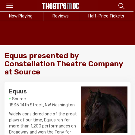
Toggle
navigation
Now Playing
Reviews
Half-Price Tickets
Equus presented by
Constellation Theatre Company
at Source
Equus
Source
1835 14th Street, NW Washington
Widely considered one of the great
plays of our time, Equus ran for
more than 1,200 performances on
Broadway and won the Tony for