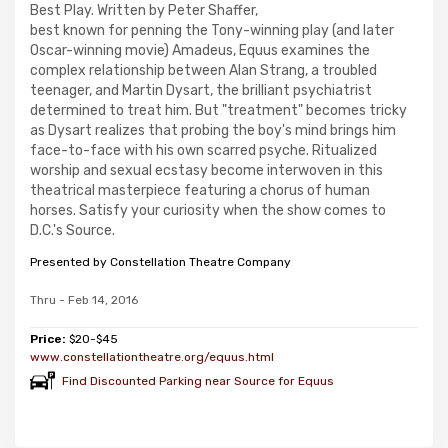
Best Play. Written by Peter Shaffer,
best known for penning the Tony-winning play (and later
Oscar-winning movie) Amadeus, Equus examines the
complex relationship between Alan Strang, a troubled
teenager, and Martin Dysart, the brilliant psychiatrist
determined to treat him. But "treatment" becomes tricky
as Dysart realizes that probing the boy's mind brings him
face-to-face with his own scarred psyche. Ritualized
worship and sexual ecstasy become interwoven in this
theatrical masterpiece featuring a chorus of human
horses. Satisfy your curiosity when the show comes to
D.C.'s Source.
Presented by Constellation Theatre Company
Thru - Feb 14, 2016
Price:
$20-$45
www.constellationtheatre.org/equus.html
Find Discounted Parking near Source for Equus