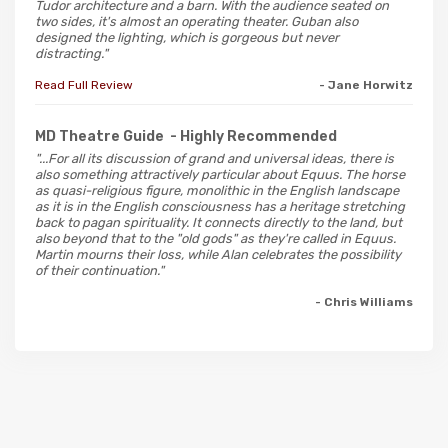
Tudor architecture and a barn. With the audience seated on
two sides, it's almost an operating theater. Guban also
designed the lighting, which is gorgeous but never
distracting."
Read Full Review
- Jane Horwitz
MD Theatre Guide
- Highly Recommended
"...For all its discussion of grand and universal ideas, there is
also something attractively particular about Equus. The horse
as quasi-religious figure, monolithic in the English landscape
as it is in the English consciousness has a heritage stretching
back to pagan spirituality. It connects directly to the land, but
also beyond that to the "old gods" as they're called in Equus.
Martin mourns their loss, while Alan celebrates the possibility
of their continuation."
- Chris Williams