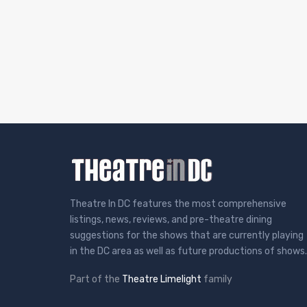
Theatre In DC features the most comprehensive
listings, news, reviews, and pre-theatre dining
suggestions for the shows that are currently playing
in the DC area as well as future productions of shows.
Part of the
Theatre Limelight
family