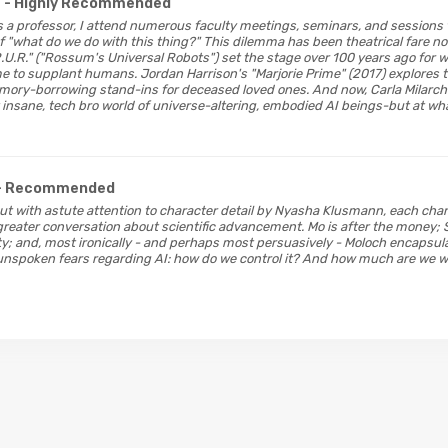
- Highly Recommended
 As a professor, I attend numerous faculty meetings, seminars, and sessions
 "what do we do with this thing?" This dilemma has been theatrical fare n
R.U.R." ("Rossum's Universal Robots") set the stage over 100 years ago for
o supplant humans. Jordan Harrison's "Marjorie Prime" (2017) explores the
ory-borrowing stand-ins for deceased loved ones. And now, Carla Milarch'
insane, tech bro world of universe-altering, embodied AI beings-but at wh
- Recommended
ut with astute attention to character detail by Nyasha Klusmann, each ch
 greater conversation about scientific advancement. Mo is after the money
ty; and, most ironically - and perhaps most persuasively - Moloch encapsul
nspoken fears regarding AI: how do we control it? And how much are we willi