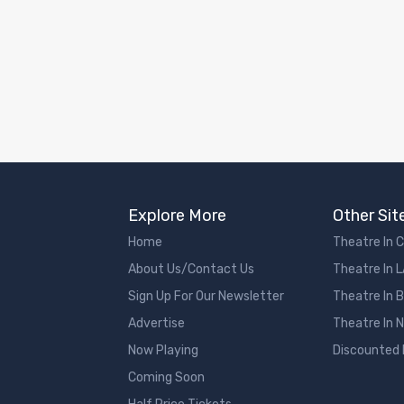
Explore More
Other Sit
Home
Theatre In 
About Us/Contact Us
Theatre In 
Sign Up For Our Newsletter
Theatre In 
Advertise
Theatre In 
Now Playing
Discounted
Coming Soon