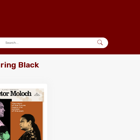
pring Black