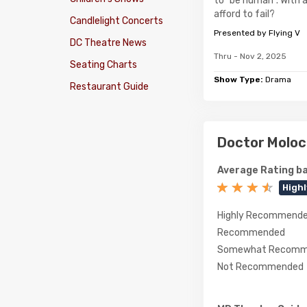
to "be human". With a
afford to fail?
Candlelight Concerts
Presented by Flying V
DC Theatre News
Thru - Nov 2, 2025
Seating Charts
Show Type:
Drama
Restaurant Guide
Doctor Moloc
Average Rating ba
High
Highly Recommend
Recommended
Somewhat Recomm
Not Recommended