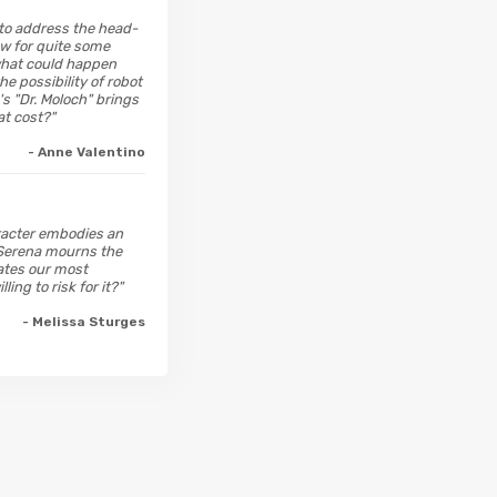
 to address the head-
ow for quite some
 what could happen
 possibility of robot
s "Dr. Moloch" brings
at cost?"
- Anne Valentino
aracter embodies an
; Serena mourns the
ates our most
ng to risk for it?"
- Melissa Sturges