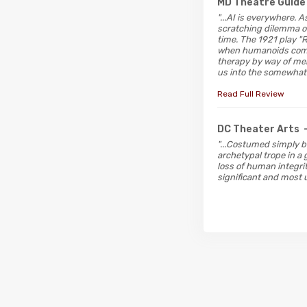
MD Theatre Guide
"...AI is everywhere.
scratching dilemma of
time. The 1921 play "
when humanoids come t
therapy by way of mem
us into the somewhat 
Read Full Review
DC Theater Arts
"...Costumed simply b
archetypal trope in a
loss of human integri
significant and most u