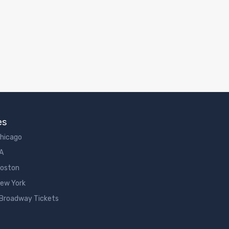
es
Chicago
LA
Boston
New York
 Broadway Tickets