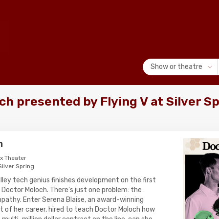
Show or theatre
h presented by Flying V at Silver S
h
ox Theater
Silver Spring
Valley tech genius finishes development on the first
 Doctor Moloch. There's just one problem: the
pathy. Enter Serena Blaise, an award-winning
ht of her career, hired to teach Doctor Moloch how