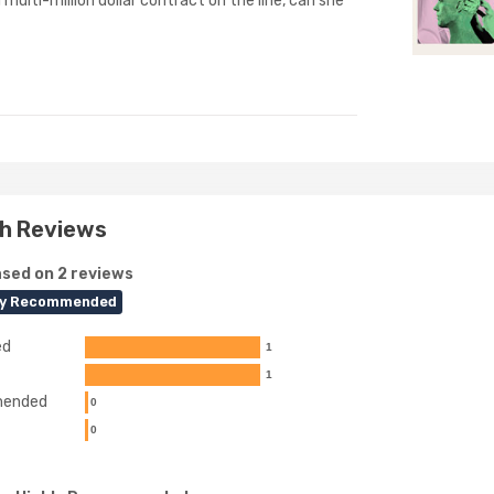
 multi-million dollar contract on the line, can she
h Reviews
sed on 2 reviews
ly Recommended
ed
1
1
ended
0
0