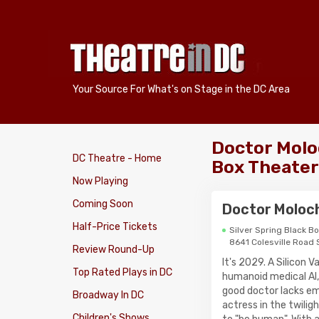
Your Source For What's on Stage in the DC Area
Doctor Moloc
DC Theatre - Home
Box Theater
Now Playing
Coming Soon
Doctor Moloc
Half-Price Tickets
Silver Spring Black B
8641 Colesville Road 
Review Round-Up
It's 2029. A Silicon 
Top Rated Plays in DC
humanoid medical AI,
good doctor lacks em
Broadway In DC
actress in the twilig
Children's Shows