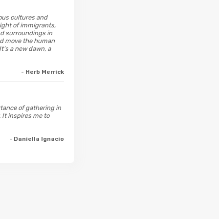
ious cultures and
light of immigrants,
nd surroundings in
 and move the human
It’s a new dawn, a
- Herb Merrick
rtance of gathering in
 It inspires me to
- Daniella Ignacio