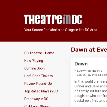
Your Source For What's on Stage in the DC Area
Dawn at Ev
DC Theatre - Home
Now Playing
Dawn
Coming Soon
Everyman Theatre
315 W. Fayette St Bal
Half-Price Tickets
In this world premie
Review Round-Up
Dinner and Cake and 
of family, culture a
Top Rated Plays in DC
daughter who confron
Broadway In DC
backdrop of historic
Children's Shows