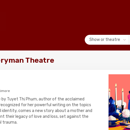
Show or theatre
eryman Theatre
timore
re by Tuyet Thị Phạm, author of the acclaimed
recognized for her powerful writing on the topics
nd identity, comes a new story about a mother and
t their legacy of love and loss, set against the
al trauma.