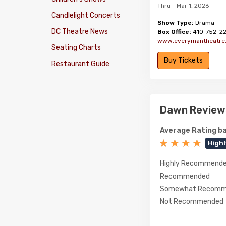
Thru - Mar 1, 2026
Candlelight Concerts
Show Type:
Drama
DC Theatre News
Box Office:
410-752-2
www.everymantheatre
Seating Charts
Buy Tickets
Restaurant Guide
Dawn Review
Average Rating ba
High
Highly Recommend
Recommended
Somewhat Recomm
Not Recommended