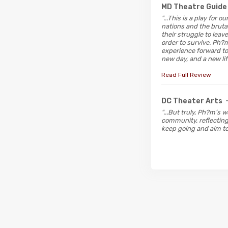
MD Theatre Guide
"...This is a play for
nations and the bruta
their struggle to lea
order to survive. Ph?
experience forward to 
new day, and a new lif
Read Full Review
DC Theater Arts
"...But truly, Ph?m’s 
community, reflecting 
keep going and aim t