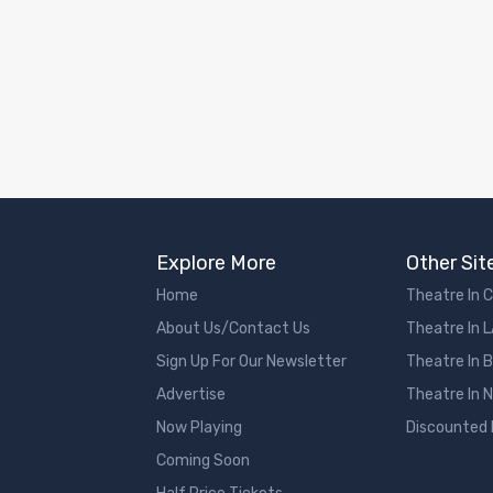
Explore More
Other Sit
Home
Theatre In 
About Us/Contact Us
Theatre In 
Sign Up For Our Newsletter
Theatre In 
Advertise
Theatre In 
Now Playing
Discounted
Coming Soon