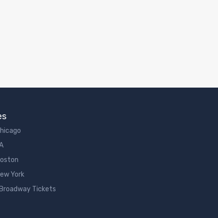
es
Chicago
LA
Boston
New York
 Broadway Tickets