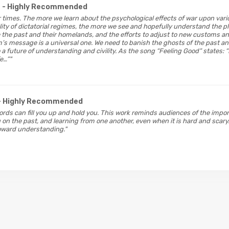
- Highly Recommended
 our times. The more we learn about the psychological effects of war upon var
lity of dictatorial regimes, the more we see and hopefully understand the p
ve the past and their homelands, and the efforts to adjust to new customs a
m’s message is a universal one. We need to banish the ghosts of the past
a future of understanding and civility. As the song “Feeling Good” states: “
e…”"
- Highly Recommended
words can fill you up and hold you. This work reminds audiences of the impo
on the past, and learning from one another, even when it is hard and scary.
oward understanding."