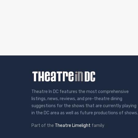
Theatre In DC features the most comprehensive
listings, news, reviews, and pre-theatre dining
suggestions for the shows that are currently playing
in the DC area as well as future productions of shows.
Part of the
Theatre Limelight
family