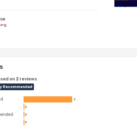
208
.org
s
sed on 2 reviews
ly Recommended
ed
2
0
ended
0
0