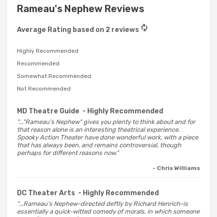
Rameau's Nephew Reviews
Average Rating based on 2 reviews
Highly Recommended
Recommended
Somewhat Recommended
Not Recommended
MD Theatre Guide
- Highly Recommended
"..."Rameau's Nephew" gives you plenty to think about and for
that reason alone is an interesting theatrical experience.
Spooky Action Theater have done wonderful work, with a piece
that has always been, and remains controversial, though
perhaps for different reasons now."
- Chris Williams
DC Theater Arts
- Highly Recommended
"...Rameau's Nephew-directed deftly by Richard Henrich-is
essentially a quick-witted comedy of morals, in which someone