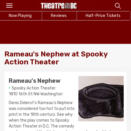
Toggle
navigation
Now Playing
Reviews
Half-Price Tickets
Rameau's Nephew at Spooky
Action Theater
Rameau's Nephew
Spooky Action Theater
1810 16th St NW Washington
Denis Diderot's Rameau's Nephew
was considered too hot to put into
print in the 18th century. See why
when the play comes to Spooky
Action Theater in D.C. The comedy