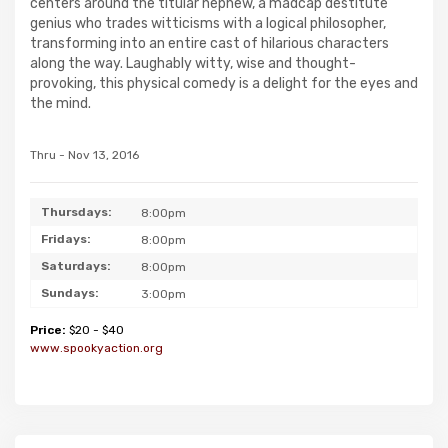
centers around the titular nephew, a madcap destitute
genius who trades witticisms with a logical philosopher,
transforming into an entire cast of hilarious characters
along the way. Laughably witty, wise and thought-
provoking, this physical comedy is a delight for the eyes and
the mind.
Thru - Nov 13, 2016
Thursdays:
8:00pm
Fridays:
8:00pm
Saturdays:
8:00pm
Sundays:
3:00pm
Price:
$20 - $40
www.spookyaction.org