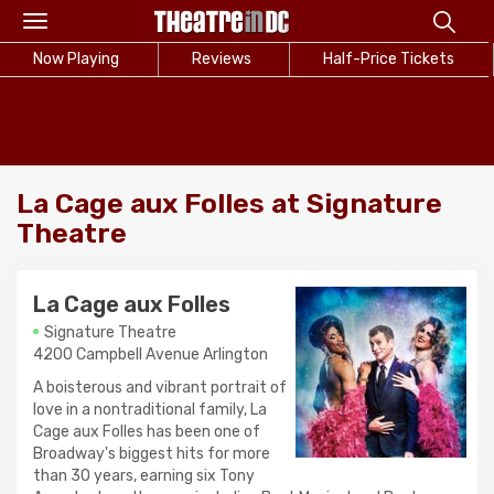
Toggle
navigation
Now Playing
Reviews
Half-Price Tickets
La Cage aux Folles at Signature
Theatre
La Cage aux Folles
Signature Theatre
4200 Campbell Avenue Arlington
A boisterous and vibrant portrait of
love in a nontraditional family, La
Cage aux Folles has been one of
Broadway's biggest hits for more
than 30 years, earning six Tony