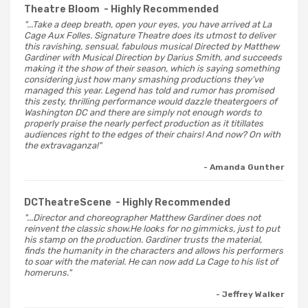
Theatre Bloom
- Highly Recommended
"...Take a deep breath, open your eyes, you have arrived at La
Cage Aux Folles. Signature Theatre does its utmost to deliver
this ravishing, sensual, fabulous musical Directed by Matthew
Gardiner with Musical Direction by Darius Smith, and succeeds
making it the show of their season, which is saying something
considering just how many smashing productions they’ve
managed this year. Legend has told and rumor has promised
this zesty, thrilling performance would dazzle theatergoers of
Washington DC and there are simply not enough words to
properly praise the nearly perfect production as it titillates
audiences right to the edges of their chairs! And now? On with
the extravaganza!"
- Amanda Gunther
DCTheatreScene
- Highly Recommended
"...Director and choreographer Matthew Gardiner does not
reinvent the classic show.He looks for no gimmicks, just to put
his stamp on the production. Gardiner trusts the material,
finds the humanity in the characters and allows his performers
to soar with the material. He can now add La Cage to his list of
homeruns."
- Jeffrey Walker