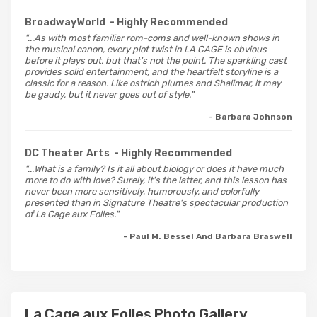
BroadwayWorld
- Highly Recommended
"...As with most familiar rom-coms and well-known shows in
the musical canon, every plot twist in LA CAGE is obvious
before it plays out, but that's not the point. The sparkling cast
provides solid entertainment, and the heartfelt storyline is a
classic for a reason. Like ostrich plumes and Shalimar, it may
be gaudy, but it never goes out of style."
- Barbara Johnson
DC Theater Arts
- Highly Recommended
"...What is a family? Is it all about biology or does it have much
more to do with love? Surely, it's the latter, and this lesson has
never been more sensitively, humorously, and colorfully
presented than in Signature Theatre's spectacular production
of La Cage aux Folles."
- Paul M. Bessel And Barbara Braswell
La Cage aux Folles Photo Gallery