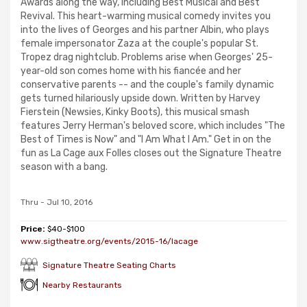
Awards along the way, including Best Musical and Best
Revival. This heart-warming musical comedy invites you
into the lives of Georges and his partner Albin, who plays
female impersonator Zaza at the couple's popular St.
Tropez drag nightclub. Problems arise when Georges' 25-
year-old son comes home with his fiancée and her
conservative parents -- and the couple's family dynamic
gets turned hilariously upside down. Written by Harvey
Fierstein (Newsies, Kinky Boots), this musical smash
features Jerry Herman's beloved score, which includes "The
Best of Times is Now" and "I Am What I Am." Get in on the
fun as La Cage aux Folles closes out the Signature Theatre
season with a bang.
Thru - Jul 10, 2016
Price:
$40-$100
www.sigtheatre.org/events/2015-16/lacage
Signature Theatre Seating Charts
Nearby Restaurants