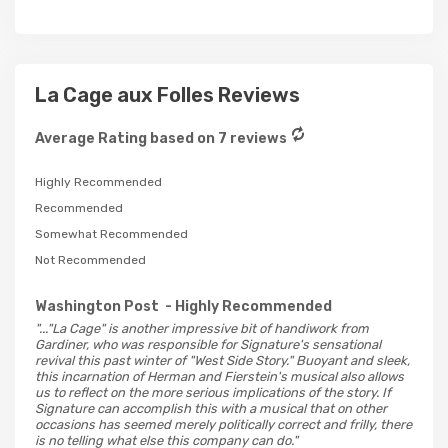
La Cage aux Folles Reviews
Average Rating based on 7 reviews
Highly Recommended
Recommended
Somewhat Recommended
Not Recommended
Washington Post
- Highly Recommended
"..."La Cage" is another impressive bit of handiwork from
Gardiner, who was responsible for Signature's sensational
revival this past winter of "West Side Story." Buoyant and sleek,
this incarnation of Herman and Fierstein's musical also allows
us to reflect on the more serious implications of the story. If
Signature can accomplish this with a musical that on other
occasions has seemed merely politically correct and frilly, there
is no telling what else this company can do."