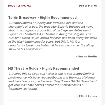
Read Full Review
- Peter Marks
Talkin Broadway
- Highly Recommended
"...Bobby Smith's stunning star turn as Albin-and the
character's alter ego, the drag star Zaza-is the biggest news
about the gorgeous production of La Cage aux Folles now in
Signature Theatre's MAX Theatre in Arlington, Virginia. The
two-time Helen Hayes Award honoree has been doing fine work
in the Washington area for years, but this is his first
opportunity to demonstrate that he can carry an entire glitzy
show on his shoulders."
- Susan Berlin
MD Theatre Guide
- Highly Recommended
"...Overall this La Cage aux Folles is one to see. Bobby Smith's
performance will leave you spellbound and the work of Herman
and Fierstein is as good as ever. Sing "Laaaa DA DA Daaaa" and
get yourself some tickets before the show becomes a
forgotten yesterday."
- Elliot Lanes