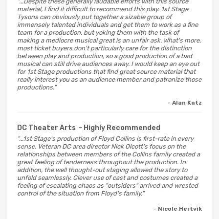
"...Despite these generally laudable efforts with this source
material, I find it difficult to recommend this play. 1st Stage
Tysons can obviously put together a sizable group of
immensely talented individuals and get them to work as a fine
team for a production, but yoking them with the task of
making a mediocre musical great is an unfair ask. What's more,
most ticket buyers don't particularly care for the distinction
between play and production, so a good production of a bad
musical can still drive audiences away. I would keep an eye out
for 1st Stage productions that find great source material that
really interest you as an audience member and patronize those
productions."
- Alan Katz
DC Theater Arts
- Highly Recommended
"...1st Stage's production of Floyd Collins is first-rate in every
sense. Veteran DC area director Nick Olcott's focus on the
relationships between members of the Collins family created a
great feeling of tenderness throughout the production. In
addition, the well thought-out staging allowed the story to
unfold seamlessly. Clever use of cast and costumes created a
feeling of escalating chaos as "outsiders" arrived and wrested
control of the situation from Floyd's family."
- Nicole Hertvik