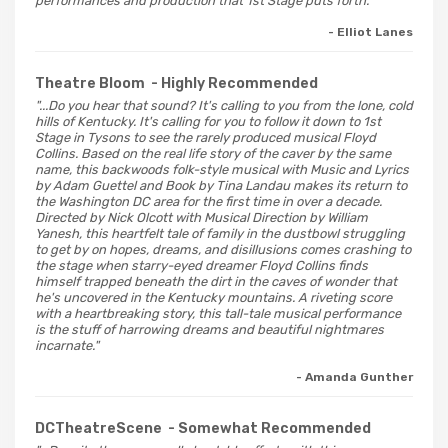
performances and production that 1st Stage puts forth."
- Elliot Lanes
Theatre Bloom
- Highly Recommended
"...Do you hear that sound? It's calling to you from the lone, cold
hills of Kentucky. It's calling for you to follow it down to 1st
Stage in Tysons to see the rarely produced musical Floyd
Collins. Based on the real life story of the caver by the same
name, this backwoods folk-style musical with Music and Lyrics
by Adam Guettel and Book by Tina Landau makes its return to
the Washington DC area for the first time in over a decade.
Directed by Nick Olcott with Musical Direction by William
Yanesh, this heartfelt tale of family in the dustbowl struggling
to get by on hopes, dreams, and disillusions comes crashing to
the stage when starry-eyed dreamer Floyd Collins finds
himself trapped beneath the dirt in the caves of wonder that
he's uncovered in the Kentucky mountains. A riveting score
with a heartbreaking story, this tall-tale musical performance
is the stuff of harrowing dreams and beautiful nightmares
incarnate."
- Amanda Gunther
DCTheatreScene
- Somewhat Recommended