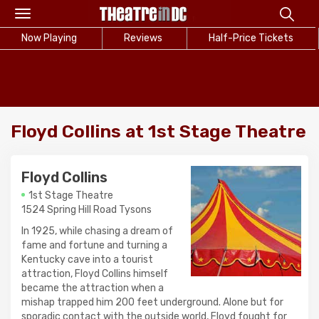
Toggle
navigation
Now Playing
Reviews
Half-Price Tickets
Floyd Collins at 1st Stage Theatre
Floyd Collins
1st Stage Theatre
1524 Spring Hill Road Tysons
In 1925, while chasing a dream of
fame and fortune and turning a
Kentucky cave into a tourist
attraction, Floyd Collins himself
became the attraction when a
mishap trapped him 200 feet underground. Alone but for
sporadic contact with the outside world, Floyd fought for