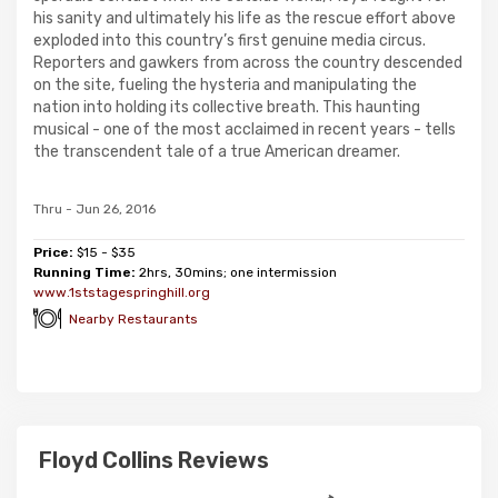
his sanity and ultimately his life as the rescue effort above
exploded into this country’s first genuine media circus.
Reporters and gawkers from across the country descended
on the site, fueling the hysteria and manipulating the
nation into holding its collective breath. This haunting
musical - one of the most acclaimed in recent years - tells
the transcendent tale of a true American dreamer.
Thru - Jun 26, 2016
Price:
$15 - $35
Running Time:
2hrs, 30mins; one intermission
www.1ststagespringhill.org
Nearby Restaurants
Floyd Collins Reviews