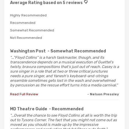
Average Rating based on 5 reviews
Highly Recommended
Recommended
Somewhat Recommended
Not Recommended
Washington Post
- Somewhat Recommended
"..."Floyd Collins" is a harsh taskmaster, though, and its
transcendence depends on a musical execution of Guettel's
twisty, bravura compositions that's just out of reach. Casey is a
sure singer in a role that at two or three critical junctures
needs a pure singer, and Yanesh's keyboard-and-strings
ensemble sometimes gets lost in the wash and overwhelmed
by percussion as the rescue effort turns into a media carnival."
Read Full Review
- Nelson Pressley
MD Theatre Guide
- Recommended
"...Overall the chance to see Floyd Collins at all is worth the trip
out to Tysons Corner. The fact that you might not come out as
moved as you should is made up by the impressive