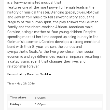
is a Tony-nominated musical that
features one of the most powerful female leads in the
history of musical theater. Blending gospel, blues, Motown
and Jewish folk music to tell a riveting story about the
fragility of the human spirit, the play follows the Gellman
family and their hard-working African-American maid,
Caroline, a single mother of four young children. Despite
spending most of her time cooped up doing laundry in the
Gellman's basement, Caroline develops a strong emotional
bond with their 8-year-old son, the curious and
sympathetic Noah. As the two grow closer, their social,
economic and age differences reach an impasse, resulting in
a cataclysmic event that changes their lives and
relationship forever.
Presented by Creative Cauldron
Thru - May 29, 2016
Thursdays:
8:00pm
Fridays:
8:00pm