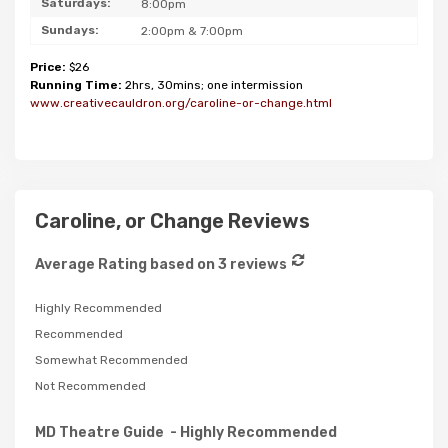
Saturdays:
8:00pm
Sundays:
2:00pm & 7:00pm
Price:
$26
Running Time:
2hrs, 30mins; one intermission
www.creativecauldron.org/caroline-or-change.html
Caroline, or Change Reviews
Average Rating based on 3 reviews
Highly Recommended
Recommended
Somewhat Recommended
Not Recommended
MD Theatre Guide
- Highly Recommended