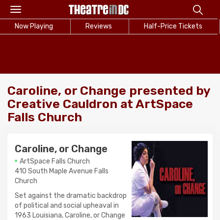
Toggle
navigation
Now Playing
Reviews
Half-Price Tickets
Caroline, or Change presented by
Creative Cauldron at ArtSpace
Falls Church
Caroline, or Change
ArtSpace Falls Church
410 South Maple Avenue Falls
Church
Set against the dramatic backdrop
of political and social upheaval in
1963 Louisiana, Caroline, or Change