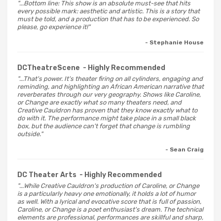
"...Bottom line: This show is an absolute must-see that hits
every possible mark: aesthetic and artistic. This is a story that
must be told, and a production that has to be experienced. So
please, go experience it!"
- Stephanie House
DCTheatreScene
- Highly Recommended
"...That's power. It's theater firing on all cylinders, engaging and
reminding, and highlighting an African American narrative that
reverberates through our very geography. Shows like Caroline,
or Change are exactly what so many theaters need, and
Creative Cauldron has proven that they know exactly what to
do with it. The performance might take place in a small black
box, but the audience can't forget that change is rumbling
outside."
- Sean Craig
DC Theater Arts
- Highly Recommended
"...While Creative Cauldron's production of Caroline, or Change
is a particularly heavy one emotionally, it holds a lot of humor
as well. With a lyrical and evocative score that is full of passion,
Caroline, or Change is a poet enthusiast's dream. The technical
elements are professional, performances are skillful and sharp,